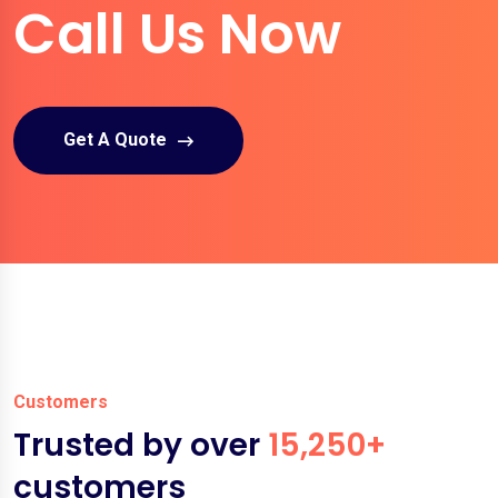
Call Us Now
Get A Quote
Customers
Trusted by over
15,250+
customers