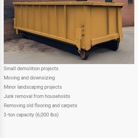
Small demolition projects
Moving and downsizing
Minor landscaping projects
Junk removal from households
Removing old flooring and carpets
3-ton capacity (6,000 lbs)