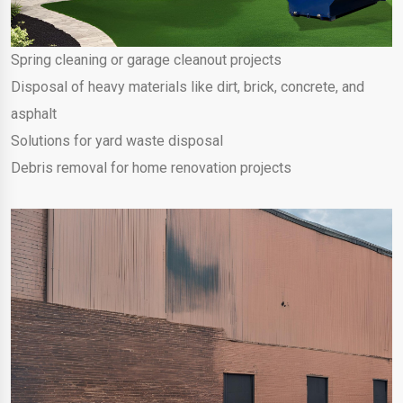
Spring cleaning or garage cleanout projects
Disposal of heavy materials like dirt, brick, concrete, and
asphalt
Solutions for yard waste disposal
Debris removal for home renovation projects