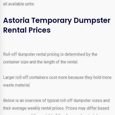
all available units.
Astoria Temporary Dumpster
Rental Prices
Roll-off dumpster rental pricing is determined by the
container size and the length of the rental.
Larger roll-off containers cost more because they hold more
waste material.
Below is an overview of typical roll-off dumpster sizes and
their average weekly rental prices. Prices may differ based