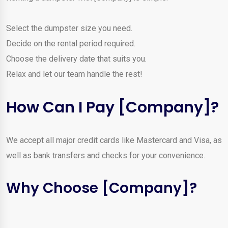
Select the dumpster size you need.
Decide on the rental period required.
Choose the delivery date that suits you.
Relax and let our team handle the rest!
How Can I Pay [Company]?
We accept all major credit cards like Mastercard and Visa, as
well as bank transfers and checks for your convenience.
Why Choose [Company]?