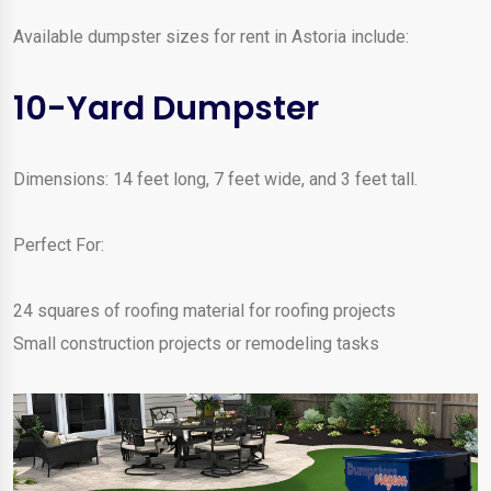
Available dumpster sizes for rent in Astoria include:
10-Yard Dumpster
Dimensions: 14 feet long, 7 feet wide, and 3 feet tall.
Perfect For:
24 squares of roofing material for roofing projects
Small construction projects or remodeling tasks