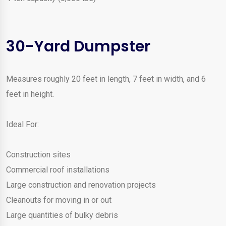
30-Yard Dumpster
Measures roughly 20 feet in length, 7 feet in width, and 6
feet in height.
Ideal For:
Construction sites
Commercial roof installations
Large construction and renovation projects
Cleanouts for moving in or out
Large quantities of bulky debris