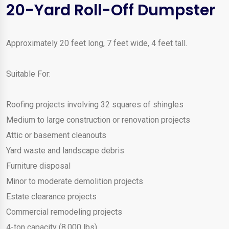
20-Yard Roll-Off Dumpster
Approximately 20 feet long, 7 feet wide, 4 feet tall.
Suitable For:
Roofing projects involving 32 squares of shingles
Medium to large construction or renovation projects
Attic or basement cleanouts
Yard waste and landscape debris
Furniture disposal
Minor to moderate demolition projects
Estate clearance projects
Commercial remodeling projects
4-ton capacity (8,000 lbs)