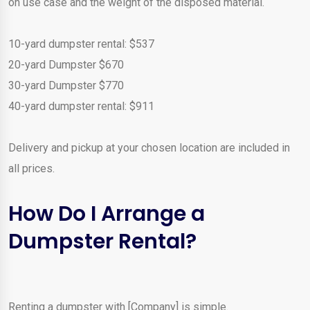
on use case and the weight of the disposed material.
10-yard dumpster rental: $537
20-yard Dumpster $670
30-yard Dumpster $770
40-yard dumpster rental: $911
Delivery and pickup at your chosen location are included in
all prices.
How Do I Arrange a
Dumpster Rental?
Renting a dumpster with [Company] is simple.