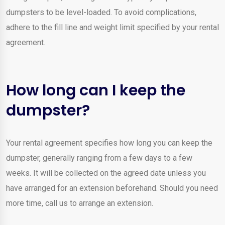
dumpsters to be level-loaded. To avoid complications,
adhere to the fill line and weight limit specified by your rental
agreement.
How long can I keep the
dumpster?
Your rental agreement specifies how long you can keep the
dumpster, generally ranging from a few days to a few
weeks. It will be collected on the agreed date unless you
have arranged for an extension beforehand. Should you need
more time, call us to arrange an extension.