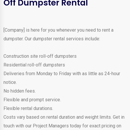
Off Dumpster Rental
[Company] is here for you whenever you need to rent a
dumpster. Our dumpster rental services include:
Construction site roll-off dumpsters
Residential roll-off dumpsters
Deliveries from Monday to Friday with as little as 24-hour
notice.
No hidden fees.
Flexible and prompt service.
Flexible rental durations.
Costs vary based on rental duration and weight limits. Get in
touch with our Project Managers today for exact pricing on