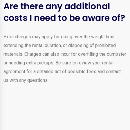
Are there any additional
costs I need to be aware of?
Extra charges may apply for going over the weight limit,
extending the rental duration, or disposing of prohibited
materials. Charges can also incur for overfilling the dumpster
or needing extra pickups. Be sure to review your rental
agreement for a detailed list of possible fees and contact
us with any questions.