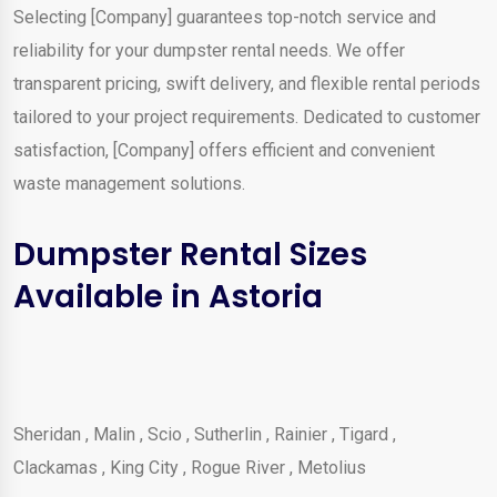
Selecting [Company] guarantees top-notch service and
reliability for your dumpster rental needs. We offer
transparent pricing, swift delivery, and flexible rental periods
tailored to your project requirements. Dedicated to customer
satisfaction, [Company] offers efficient and convenient
waste management solutions.
Dumpster Rental Sizes
Available in Astoria
Sheridan
,
Malin
,
Scio
,
Sutherlin
,
Rainier
,
Tigard
,
Clackamas
,
King City
,
Rogue River
,
Metolius