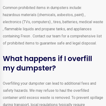
Common prohibited items in dumpsters include:
hazardous materials (chemicals, asbestos, paint) ,
electronics (TVs, computers) , tires, batteries, medical waste
, flammable liquids and propane tanks, and appliances
containing Freon . Contact our team for a comprehensive list
of prohibited items to guarantee safe and legal disposal.
What happens if I overfill
my dumpster?
Overfilling your dumpster can lead to additional fees and
safety hazards. We may refuse to haul the overfilled
container until excess waste is removed. To prevent spillage
during transport, local regulations typically require