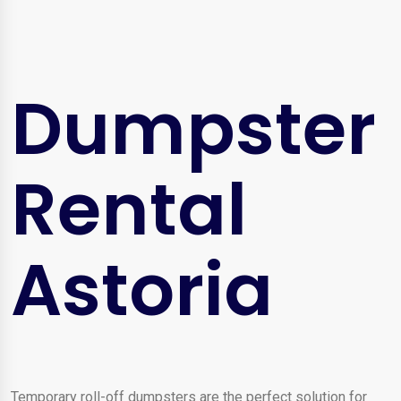
Dumpster
Rental
Astoria
Temporary roll-off dumpsters are the perfect solution for