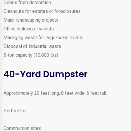
Debris from demolition
Cleanouts for estates or foreclosures
Major landscaping projects
Office building cleanouts
Managing waste for large-scale events
Disposal of industrial waste
5-ton capacity (10,000 lbs)
40-Yard Dumpster
Approximately 20 feet long, 8 feet wide, 6 feet tall.
Perfect For:
Construction sites