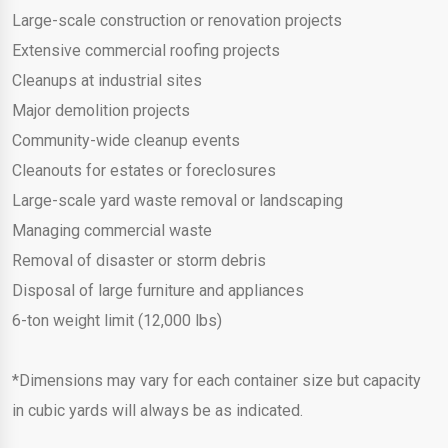
Large-scale construction or renovation projects
Extensive commercial roofing projects
Cleanups at industrial sites
Major demolition projects
Community-wide cleanup events
Cleanouts for estates or foreclosures
Large-scale yard waste removal or landscaping
Managing commercial waste
Removal of disaster or storm debris
Disposal of large furniture and appliances
6-ton weight limit (12,000 lbs)
*Dimensions may vary for each container size but capacity
in cubic yards will always be as indicated.