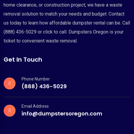
home clearance, or construction project, we have a waste
removal solution to match your needs and budget. Contact
us today to learn how affordable dumpster rental can be. Call
(888) 436-5029 or click to call. Dumpsters Oregon is your
ticket to convenient waste removal.
Get In Touch
Phone Number
(888) 436-5029
Email Address
info@dumpstersoregon.com