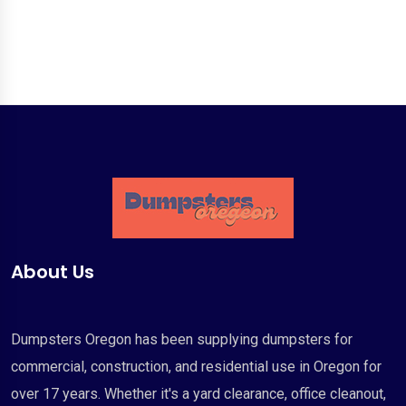
About Us
Dumpsters Oregon has been supplying dumpsters for
commercial, construction, and residential use in Oregon for
over 17 years. Whether it's a yard clearance, office cleanout,