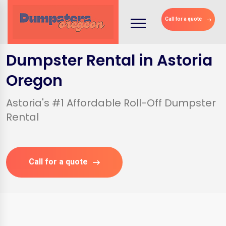
Call for a quote
Dumpster Rental in Astoria
Oregon
Astoria's #1 Affordable Roll-Off Dumpster
Rental
Call for a quote