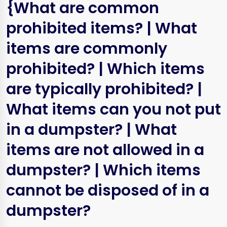
{What are common
prohibited items? | What
items are commonly
prohibited? | Which items
are typically prohibited? |
What items can you not put
in a dumpster? | What
items are not allowed in a
dumpster? | Which items
cannot be disposed of in a
dumpster?