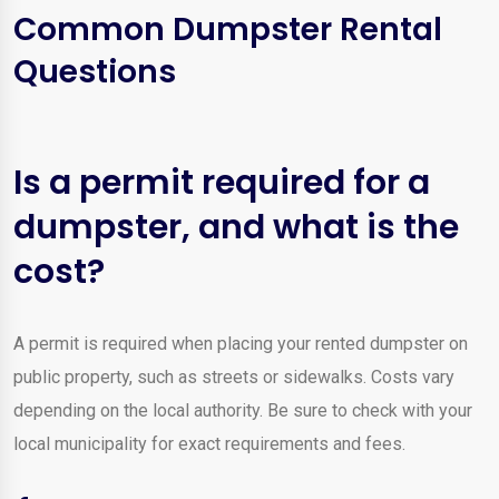
Common Dumpster Rental
Questions
Is a permit required for a
dumpster, and what is the
cost?
A permit is required when placing your rented dumpster on
public property, such as streets or sidewalks. Costs vary
depending on the local authority. Be sure to check with your
local municipality for exact requirements and fees.