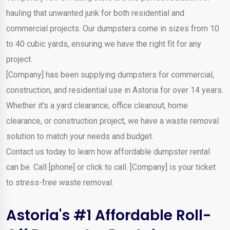
hauling that unwanted junk for both residential and
commercial projects. Our dumpsters come in sizes from 10
to 40 cubic yards, ensuring we have the right fit for any
project.
[Company] has been supplying dumpsters for commercial,
construction, and residential use in Astoria for over 14 years.
Whether it's a yard clearance, office cleanout, home
clearance, or construction project, we have a waste removal
solution to match your needs and budget.
Contact us today to learn how affordable dumpster rental
can be. Call [phone] or click to call. [Company] is your ticket
to stress-free waste removal.
Astoria's #1 Affordable Roll-